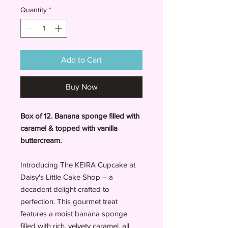
Quantity
*
Add to Cart
Buy Now
Box of 12. Banana sponge filled with
caramel & topped with vanilla
buttercream.
Introducing The KEIRA Cupcake at
Daisy's Little Cake Shop – a
decadent delight crafted to
perfection. This gourmet treat
features a moist banana sponge
filled with rich, velvety caramel, all