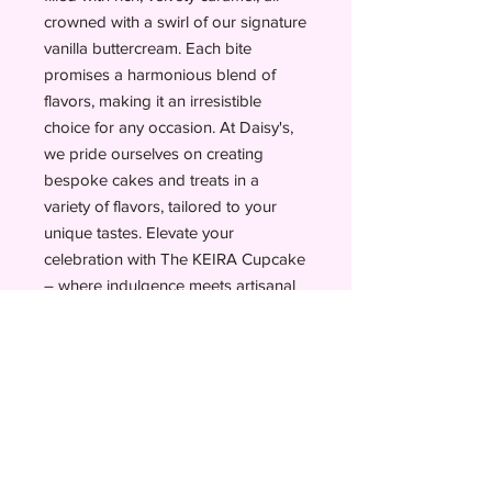
crowned with a swirl of our signature
vanilla buttercream. Each bite
promises a harmonious blend of
flavors, making it an irresistible
choice for any occasion. At Daisy's,
we pride ourselves on creating
bespoke cakes and treats in a
variety of flavors, tailored to your
unique tastes. Elevate your
celebration with The KEIRA Cupcake
– where indulgence meets artisanal
quality.