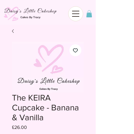
The KEIRA
Cupcake - Banana
& Vanilla
Price
£26.00