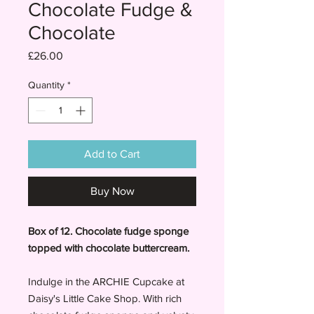
Chocolate Fudge &
Chocolate
Price
£26.00
Quantity
*
Add to Cart
Buy Now
Box of 12. Chocolate fudge sponge
topped with chocolate buttercream.
Indulge in the ARCHIE Cupcake at
Daisy's Little Cake Shop. With rich