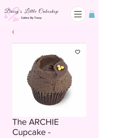
The ARCHIE
Cupcake -