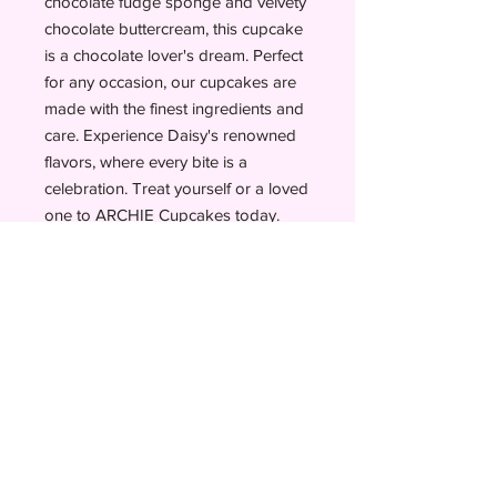
chocolate fudge sponge and velvety
chocolate buttercream, this cupcake
is a chocolate lover's dream. Perfect
for any occasion, our cupcakes are
made with the finest ingredients and
care. Experience Daisy's renowned
flavors, where every bite is a
celebration. Treat yourself or a loved
one to ARCHIE Cupcakes today.
BESPOKE
ORDER