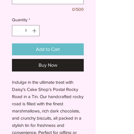
0/500
Quantity
*
Add to Cart
Buy Now
Indulge in the ultimate treat with
Daisy's Cake Shop's Postal Rocky
Road in a Tin. Our handcrafted rocky
road is filled with the finest
marshmallows, rich dark chocolate,
and crunchy biscuits, all packed in a
stylish tin for freshness and
convenience. Perfect for gifting or