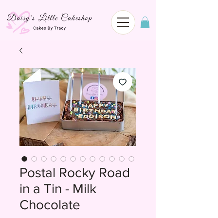
Postal Rocky Road
in a Tin - Milk
Chocolate