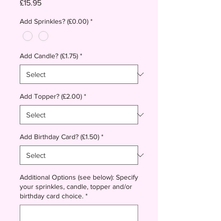
Price
£15.95
Add Sprinkles? (£0.00)
*
Add Candle? (£1.75)
*
Add Topper? (£2.00)
*
Add Birthday Card? (£1.50)
*
Additional Options (see below): Specify
your sprinkles, candle, topper and/or
birthday card choice.
*