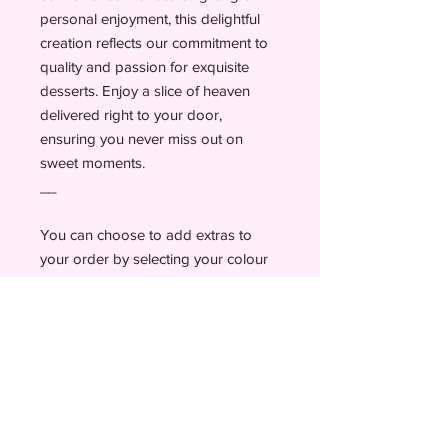
personal enjoyment, this delightful
creation reflects our commitment to
quality and passion for exquisite
desserts. Enjoy a slice of heaven
delivered right to your door,
ensuring you never miss out on
sweet moments.
__
You can choose to add extras to
your order by selecting your colour
of sprinkles and a personal message
up to 25 letters.
Add candles, a topper as well as a
card before checking out to add a
personal message.