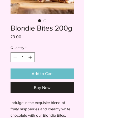
Blondie Bites 200g
Price
£3.00
Quantity
*
Add to Cart
Buy Now
Indulge in the exquisite blend of 
fruity raspberries and creamy white 
chocolate with our Blondie Bites, 