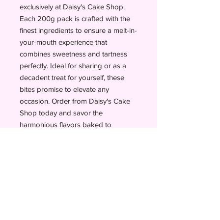
exclusively at Daisy's Cake Shop. 
Each 200g pack is crafted with the 
finest ingredients to ensure a melt-in-
your-mouth experience that 
combines sweetness and tartness 
perfectly. Ideal for sharing or as a 
decadent treat for yourself, these 
bites promise to elevate any 
occasion. Order from Daisy's Cake 
Shop today and savor the 
harmonious flavors baked to 
perfection.